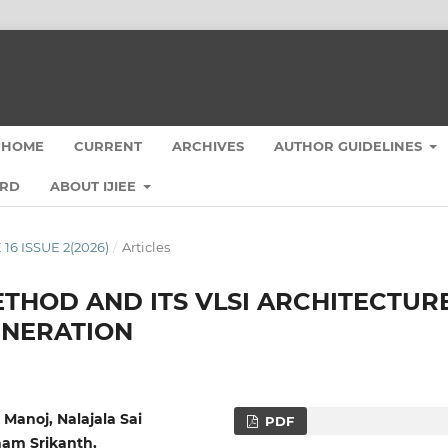
HOME
CURRENT
ARCHIVES
AUTHOR GUIDELINES
ARD
ABOUT IJIEE
 16 ISSUE 2(2026)
/
Articles
THOD AND ITS VLSI ARCHITECTUR
NERATION
Manoj, Nalajala Sai
PDF
nam Srikanth,