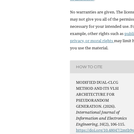
No warranties are given. The licen
may not give you all of the permis
necessary for your intended use. F
example, other rights such as
publi
privacy, or moral rights
may limit
you use the material.
HOW TO CITE
MODIFIED DUAL-CLCG
METHOD AND ITS VLSI
ARCHITECTURE FOR
PSEUDORANDOM
GENERATION. (2026).
International Journal of
Information and Electronics
Engineering
,
16
(2), 106-115.
https://doi.org/10.48047/2mtb9