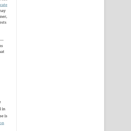
icate
may
ner,
ests
—
ms
hat
e
l in
e is
ion