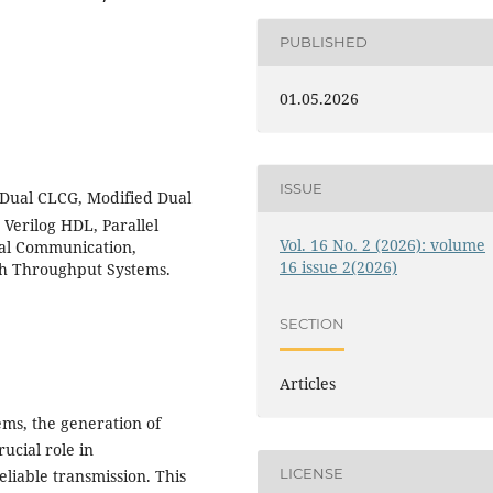
PUBLISHED
01.05.2026
ISSUE
ual CLCG, Modified Dual
Verilog HDL, Parallel
Vol. 16 No. 2 (2026): volume
tal Communication,
16 issue 2(2026)
h Throughput Systems.
SECTION
Articles
ms, the generation of
ucial role in
LICENSE
eliable transmission. This