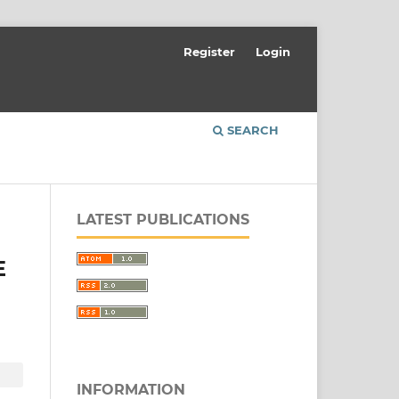
Register
Login
SEARCH
LATEST PUBLICATIONS
E
INFORMATION