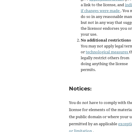
a link to the license, and
ind
if changes were made
. You 
do so in any reasonable man
but not in any way that sugg
the licensor endorses you or
your use.
No additional restrictions
You may not apply legal ter
or
technological measures
t
legally restrict others from
doing anything the license
permits.
Notices:
You do not have to comply with th
license for elements of the materia
the public domain or where your us
permitted by an applicable
except
or limitation
.