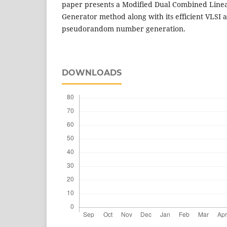
paper presents a Modified Dual Combined Line
Generator method along with its efficient VLSI a
pseudorandom number generation.
DOWNLOADS