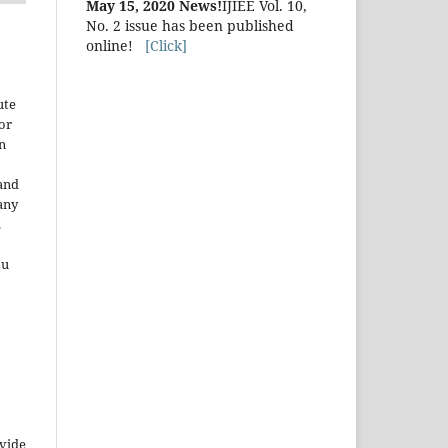
May 15, 2020 News!
IJIEE Vol. 10,
No. 2 issue has been published
online!
[Click]
ute
or
n
and
any
.
ou
ovide