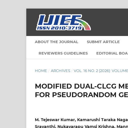
ABOUT THE JOURNAL
SUBMIT ARTICLE
REVIEWERS GUIDELINES
EDITORIAL BO
HOME
/
ARCHIVES
/
VOL. 16 NO. 2 (2026): VOLUME
MODIFIED DUAL-CLCG ME
FOR PSEUDORANDOM GE
M. Tejeswar Kumar, Kamarushi Taraka Naga 
Sravanthi, Nukavarapu Vamsi Krishna, Man