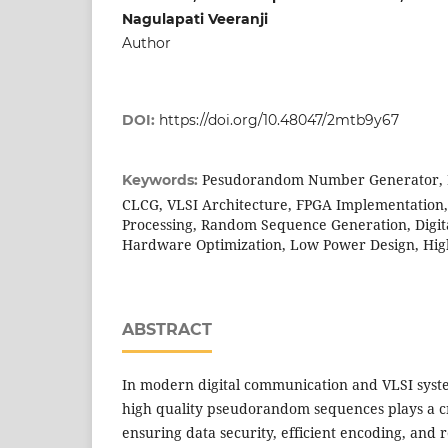
Nagulapati Veeranji
Author
DOI:
https://doi.org/10.48047/2mtb9y67
Pesudorandom Number Generator, D
Keywords:
CLCG, VLSI Architecture, FPGA Implementation, 
Processing, Random Sequence Generation, Digi
Hardware Optimization, Low Power Design, Hig
ABSTRACT
In modern digital communication and VLSI syste
high quality pseudorandom sequences plays a cr
ensuring data security, efficient encoding, and r