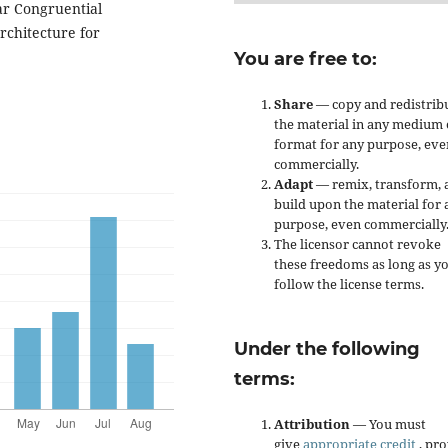
ar Congruential
rchitecture for
You are free to:
Share
— copy and redistrib
the material in any medium 
format for any purpose, eve
commercially.
Adapt
— remix, transform, 
build upon the material for 
purpose, even commercially
The licensor cannot revoke
these freedoms as long as y
follow the license terms.
Under the following
terms:
Attribution
— You must
give
appropriate credit
, pr