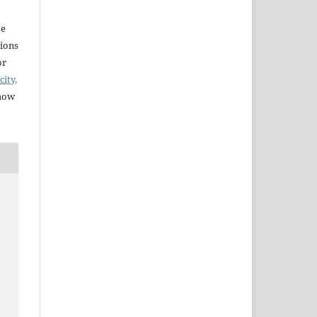
se
sions
or
city,
 how
y