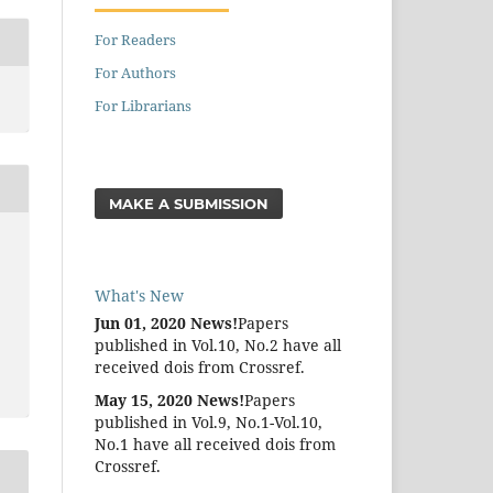
For Readers
For Authors
For Librarians
MAKE A SUBMISSION
What's New
Jun 01, 2020 News!
Papers
published in Vol.10, No.2 have all
received dois from Crossref.
May 15, 2020 News!
Papers
published in Vol.9, No.1-Vol.10,
No.1 have all received dois from
Crossref.