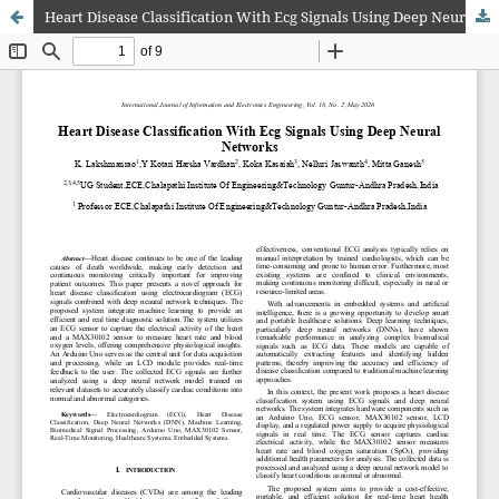
Heart Disease Classification With Ecg Signals Using Deep Neural Networks