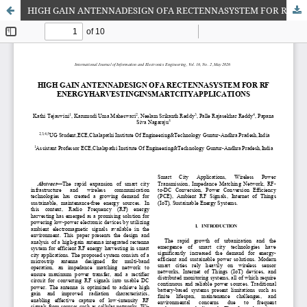
HIGH GAIN ANTENNADESIGN OFA RECTENNASYSTEM FOR RF ENERGYHARVESTINGINSMARTCITYAPPLICATIONS