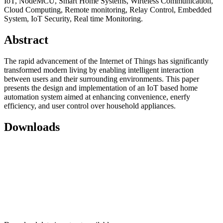
IoT, NodeMCU, Smart Home Systems, Wirteless Communication,
Cloud Computing, Remote monitoring, Relay Control, Embedded
System, IoT Security, Real time Monitoring.
Abstract
The rapid advancement of the Internet of Things has significantly
transformed modern living by enabling intelligent interaction
between users and their surrounding environments. This paper
presents the design and implementation of an IoT based home
automation system aimed at enhancing convenience, enerfy
efficiency, and user control over household appliances.
Downloads