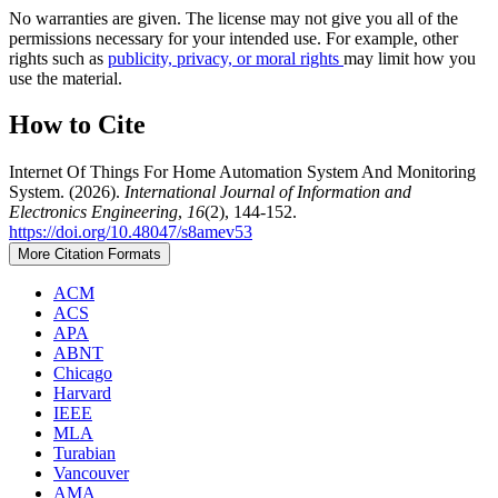
No warranties are given. The license may not give you all of the
permissions necessary for your intended use. For example, other
rights such as
publicity, privacy, or moral rights
may limit how you
use the material.
How to Cite
Internet Of Things For Home Automation System And Monitoring
System. (2026).
International Journal of Information and
Electronics Engineering
,
16
(2), 144-152.
https://doi.org/10.48047/s8amev53
More Citation Formats
ACM
ACS
APA
ABNT
Chicago
Harvard
IEEE
MLA
Turabian
Vancouver
AMA