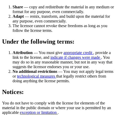
Share
— copy and redistribute the material in any medium or
format for any purpose, even commercially.
Adapt
— remix, transform, and build upon the material for
any purpose, even commercially.
The licensor cannot revoke these freedoms as long as you
follow the license terms.
Under the following terms:
Attribution
— You must give
appropriate credit
, provide a
link to the license, and
indicate if changes were made
. You
may do so in any reasonable manner, but not in any way that
suggests the licensor endorses you or your use.
No additional restrictions
— You may not apply legal terms
or
technological measures
that legally restrict others from
doing anything the license permits.
Notices:
You do not have to comply with the license for elements of the
material in the public domain or where your use is permitted by an
applicable
exception or limitation
.