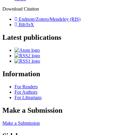
Download Citation
Endnote/Zotero/Mendeley (RIS)
BibTeX
Latest publications
Information
For Readers
For Authors
For Librarians
Make a Submission
Make a Submission