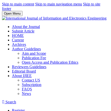
Skip to main content
Skip to main navigation menu
Skip to site
footer
Open Menu
About the Journal
Submit Article
HOME
Current
Archives
Author Guidelines
Aim and Scope
Publication Fee
Open Access and Publication Ethics
Reviewers Guidelines
Editorial Board
About IJIEE
Contact US
Subscription
FAQS
News
Search
Register