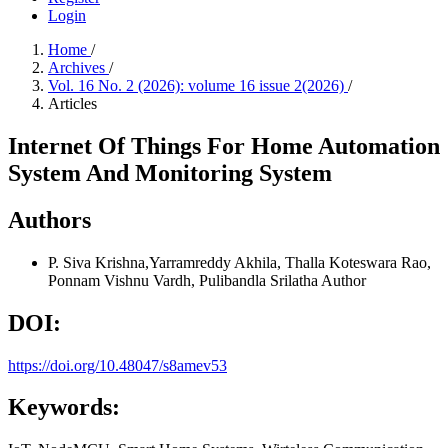
Login
Home
/
Archives
/
Vol. 16 No. 2 (2026): volume 16 issue 2(2026)
/
Articles
Internet Of Things For Home Automation
System And Monitoring System
Authors
P. Siva Krishna,Yarramreddy Akhila, Thalla Koteswara Rao,
Ponnam Vishnu Vardh, Pulibandla Srilatha
Author
DOI:
https://doi.org/10.48047/s8amev53
Keywords: