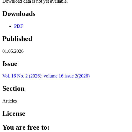
Download data is not yet available.
Downloads
PDF
Published
01.05.2026
Issue
Vol. 16 No. 2 (2026): volume 16 issue 2(2026)
Section
Articles
License
You are free to: