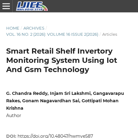
HOME
/
ARCHIVES
/
VOL. 16 NO. 2 (2026): VOLUME 16 ISSUE 2(2026)
/
Articles
Smart Retail Shelf Invertory
Monitoring System Using Iot
And Gsm Technology
G. Chandra Reddy, Injam Sri Lakshmi, Gangavarapu
Rakes, Gonam Nagavardhan Sai, Gottipati Mohan
Krishna
Author
DOI:
https://doi.org/10.48047/hwmve587