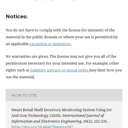
Notices:
You do not have to comply with the license for elements of the
material in the public domain or where your use is permitted by
an applicable
exception or limitation
.
No warranties are given. The license may not give you all of the
permissions necessary for your intended use. For example, other
rights such as
publicity, privacy, or moral rights
may limit how you
use the material.
HOW TO CITE
Smart Retail Shelf Invertory Monitoring System Using Iot
And Gsm Technology. (2026).
International Journal of
Information and Electronics Engineering
,
16
(2), 222-231.
https://doi.org/10.48047/hwmve587