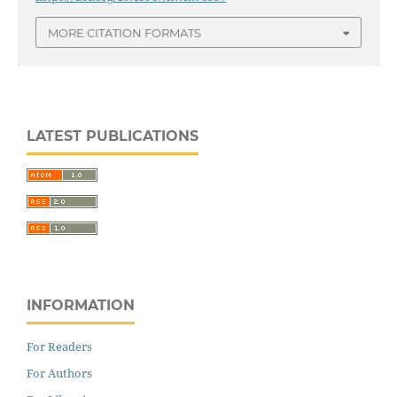
MORE CITATION FORMATS
LATEST PUBLICATIONS
INFORMATION
For Readers
For Authors