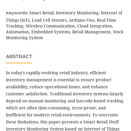
Smart Retail, Inventory Monitoring, Internet of
Keywords:
Things (IoT), Load Cell Sensors, Arduino Uno, Real-Time
Tracking, Wireless Communication, Cloud Integration,
Automation, Embedded Systems, Retail Management, Stock
Monitoring System
ABSTRACT
In today’s rapidly evolving retail industry, efficient
inventory management is essential to ensure product
availability, reduce operational losses, and enhance
customer satisfaction. Traditional inventory systems largely
depend on manual monitoring and barcode-based tracking,
which are often time-consuming, error-prone, and
inefficient for modern retail environments. To overcome
these limitations, this paper presents a Smart Retail Shelf
Inventory Monitoring System based on Internet of Things