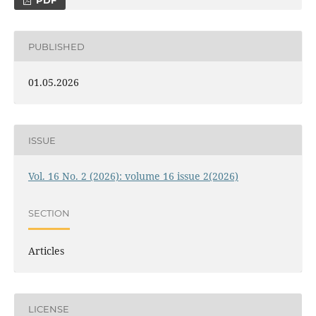
PDF
PUBLISHED
01.05.2026
ISSUE
Vol. 16 No. 2 (2026): volume 16 issue 2(2026)
SECTION
Articles
LICENSE