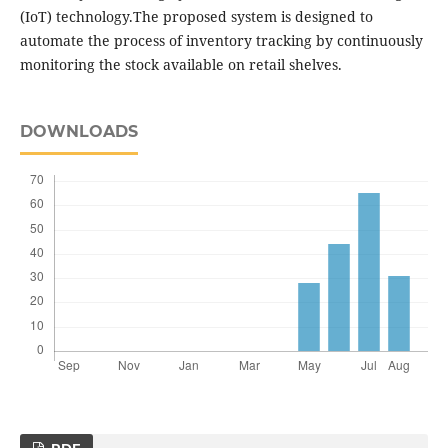
(IoT) technology.The proposed system is designed to
automate the process of inventory tracking by continuously
monitoring the stock available on retail shelves.
DOWNLOADS