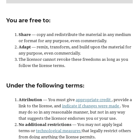
You are free to:
Share
— copy and redistribute the material in any medium
or format for any purpose, even commercially.
Adapt
— remix, transform, and build upon the material for
any purpose, even commercially.
The licensor cannot revoke these freedoms as long as you
follow the license terms.
Under the following terms:
Attribution
— You must give
appropriate credit
, provide a
link to the license, and
indicate if changes were made
. You
may do so in any reasonable manner, but not in any way
that suggests the licensor endorses you or your use.
No additional restrictions
— You may not apply legal
terms or
technological measures
that legally restrict others
from doing anything the license permits.