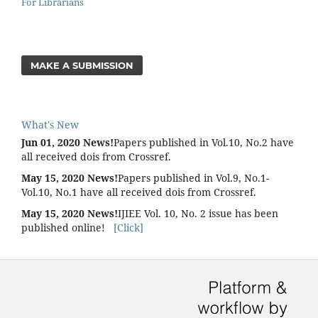
For Librarians
MAKE A SUBMISSION
What's New
Jun 01, 2020 News!
Papers published in Vol.10, No.2 have
all received dois from Crossref.
May 15, 2020 News!
Papers published in Vol.9, No.1-
Vol.10, No.1 have all received dois from Crossref.
May 15, 2020 News!
IJIEE Vol. 10, No. 2 issue has been
published online!
[Click]