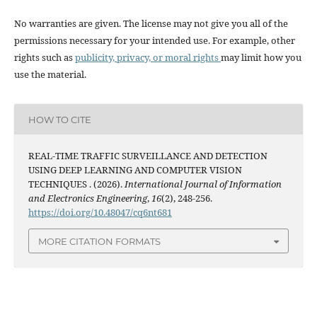
No warranties are given. The license may not give you all of the
permissions necessary for your intended use. For example, other
rights such as
publicity, privacy, or moral rights
may limit how you
use the material.
HOW TO CITE
REAL-TIME TRAFFIC SURVEILLANCE AND DETECTION
USING DEEP LEARNING AND COMPUTER VISION
TECHNIQUES . (2026).
International Journal of Information
and Electronics Engineering
,
16
(2), 248-256.
https://doi.org/10.48047/cq6nt681
MORE CITATION FORMATS