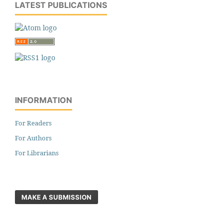
LATEST PUBLICATIONS
INFORMATION
For Readers
For Authors
For Librarians
MAKE A SUBMISSION