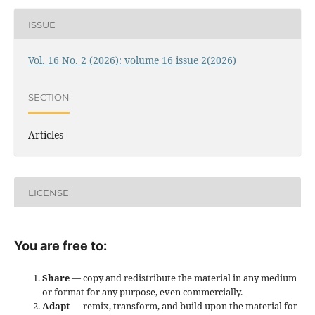
ISSUE
Vol. 16 No. 2 (2026): volume 16 issue 2(2026)
SECTION
Articles
LICENSE
You are free to:
Share
— copy and redistribute the material in any medium
or format for any purpose, even commercially.
Adapt
— remix, transform, and build upon the material for