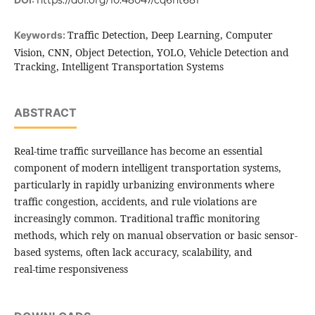
https://doi.org/10.48047/cq6nt681
Traffic Detection, Deep Learning, Computer
Keywords:
Vision, CNN, Object Detection, YOLO, Vehicle Detection and
Tracking, Intelligent Transportation Systems
ABSTRACT
Real-time traffic surveillance has become an essential
component of modern intelligent transportation systems,
particularly in rapidly urbanizing environments where
traffic congestion, accidents, and rule violations are
increasingly common. Traditional traffic monitoring
methods, which rely on manual observation or basic sensor-
based systems, often lack accuracy, scalability, and
real-time responsiveness