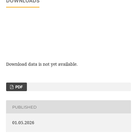
DOWNLOADS
Download data is not yet available.
PDF
PUBLISHED
01.05.2026