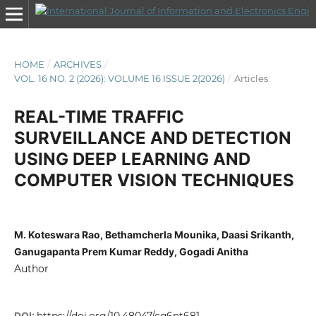
HOME
/
ARCHIVES
/
VOL. 16 NO. 2 (2026): VOLUME 16 ISSUE 2(2026)
/
Articles
REAL-TIME TRAFFIC
SURVEILLANCE AND DETECTION
USING DEEP LEARNING AND
COMPUTER VISION TECHNIQUES
M. Koteswara Rao, Bethamcherla Mounika, Daasi Srikanth,
Ganugapanta Prem Kumar Reddy, Gogadi Anitha
Author
DOI: