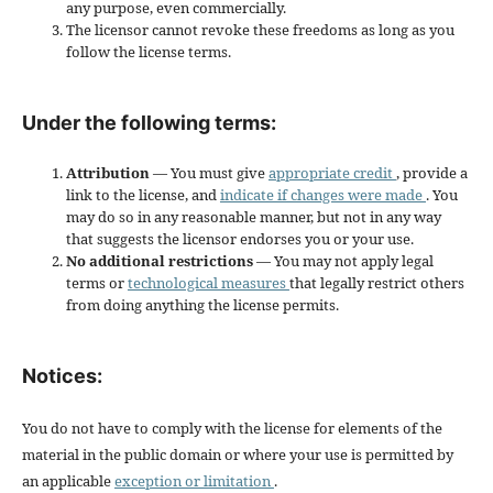
any purpose, even commercially.
The licensor cannot revoke these freedoms as long as you
follow the license terms.
Under the following terms:
Attribution
— You must give
appropriate credit
, provide a
link to the license, and
indicate if changes were made
. You
may do so in any reasonable manner, but not in any way
that suggests the licensor endorses you or your use.
No additional restrictions
— You may not apply legal
terms or
technological measures
that legally restrict others
from doing anything the license permits.
Notices:
You do not have to comply with the license for elements of the
material in the public domain or where your use is permitted by
an applicable
exception or limitation
.