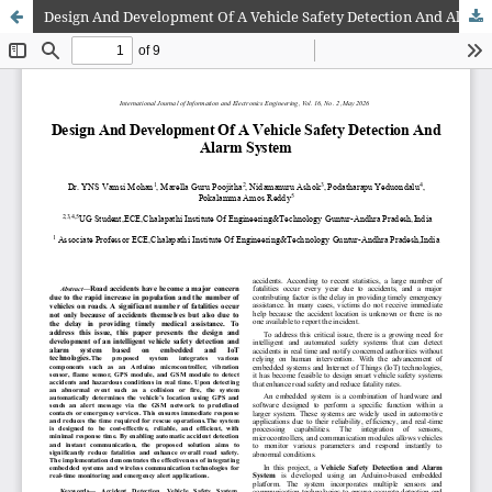
Design And Development Of A Vehicle Safety Detection And Alarm System