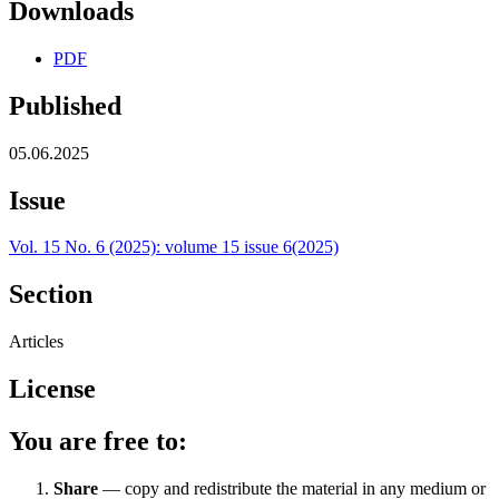
Downloads
PDF
Published
05.06.2025
Issue
Vol. 15 No. 6 (2025): volume 15 issue 6(2025)
Section
Articles
License
You are free to:
Share
— copy and redistribute the material in any medium or