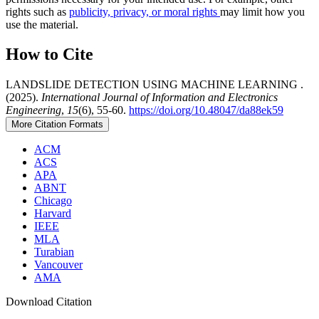
rights such as
publicity, privacy, or moral rights
may limit how you
use the material.
How to Cite
LANDSLIDE DETECTION USING MACHINE LEARNING .
(2025).
International Journal of Information and Electronics
Engineering
,
15
(6), 55-60.
https://doi.org/10.48047/da88ek59
More Citation Formats
ACM
ACS
APA
ABNT
Chicago
Harvard
IEEE
MLA
Turabian
Vancouver
AMA
Download Citation