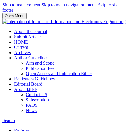
Skip to main content
Skip to main navigation menu
Skip to site
footer
Open Menu
About the Journal
Submit Article
HOME
Current
Archives
Author Guidelines
Aim and Scope
Publication Fee
Open Access and Publication Ethics
Reviewers Guidelines
Editorial Board
About IJIEE
Contact US
Subscription
FAQS
News
Search
Register