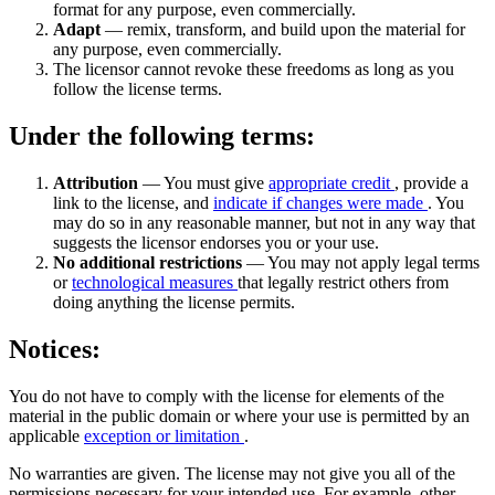
format for any purpose, even commercially.
Adapt
— remix, transform, and build upon the material for
any purpose, even commercially.
The licensor cannot revoke these freedoms as long as you
follow the license terms.
Under the following terms:
Attribution
— You must give
appropriate credit
, provide a
link to the license, and
indicate if changes were made
. You
may do so in any reasonable manner, but not in any way that
suggests the licensor endorses you or your use.
No additional restrictions
— You may not apply legal terms
or
technological measures
that legally restrict others from
doing anything the license permits.
Notices:
You do not have to comply with the license for elements of the
material in the public domain or where your use is permitted by an
applicable
exception or limitation
.
No warranties are given. The license may not give you all of the
permissions necessary for your intended use. For example, other