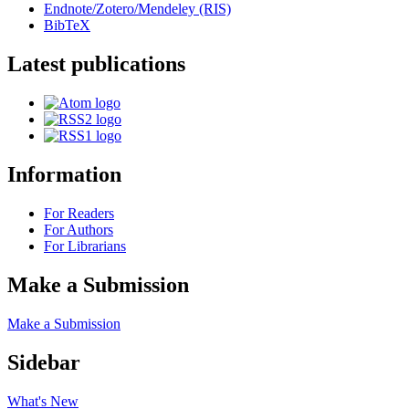
Endnote/Zotero/Mendeley (RIS)
BibTeX
Latest publications
Information
For Readers
For Authors
For Librarians
Make a Submission
Make a Submission
Sidebar
What's New