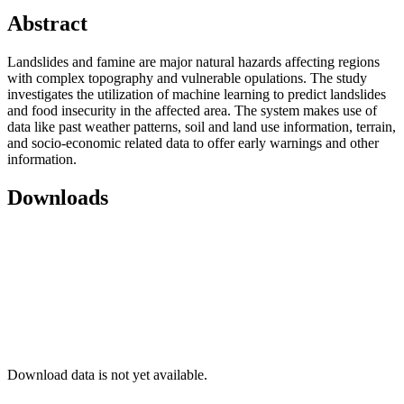
Abstract
Landslides and famine are major natural hazards affecting regions
with complex topography and vulnerable opulations. The study
investigates the utilization of machine learning to predict landslides
and food insecurity in the affected area. The system makes use of
data like past weather patterns, soil and land use information, terrain,
and socio-economic related data to offer early warnings and other
information.
Downloads
Download data is not yet available.