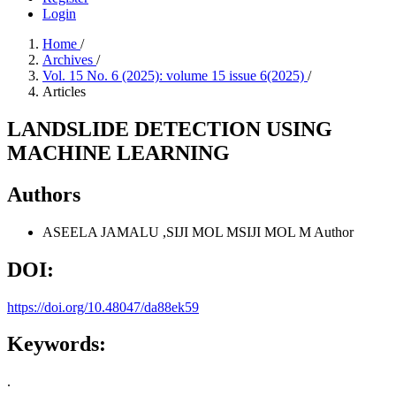
Login
Home
/
Archives
/
Vol. 15 No. 6 (2025): volume 15 issue 6(2025)
/
Articles
LANDSLIDE DETECTION USING
MACHINE LEARNING
Authors
ASEELA JAMALU ,SIJI MOL MSIJI MOL M
Author
DOI:
https://doi.org/10.48047/da88ek59
Keywords:
.