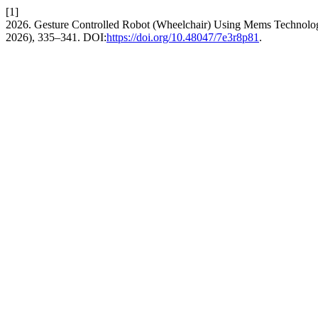
[1]
2026. Gesture Controlled Robot (Wheelchair) Using Mems Technolo
2026), 335–341. DOI:
https://doi.org/10.48047/7e3r8p81
.