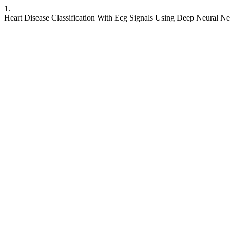
1.
Heart Disease Classification With Ecg Signals Using Deep Neural N