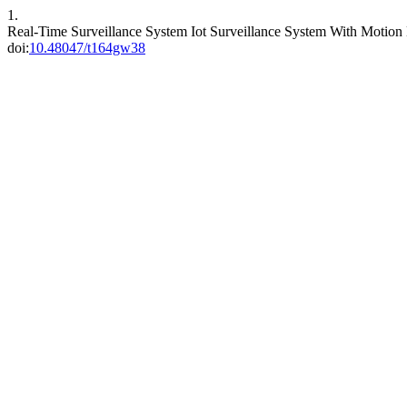
1.
Real-Time Surveillance System Iot Surveillance System With Motio
doi:
10.48047/t164gw38