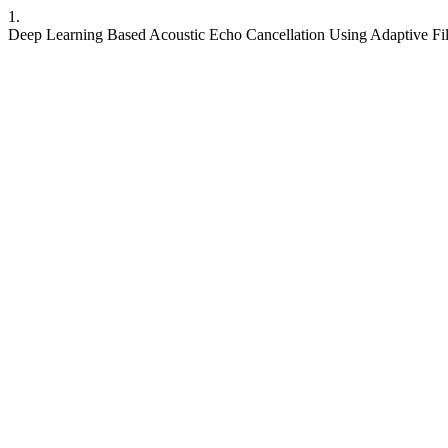
1.
Deep Learning Based Acoustic Echo Cancellation Using Adaptive Fil