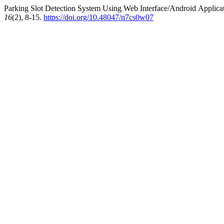
Parking Slot Detection System Using Web Interface/Android Applicat
16
(2), 8-15.
https://doi.org/10.48047/n7cs0w07