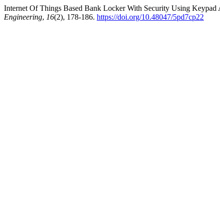
Internet Of Things Based Bank Locker With Security Using Keypad 
Engineering
,
16
(2), 178-186.
https://doi.org/10.48047/5pd7cp22