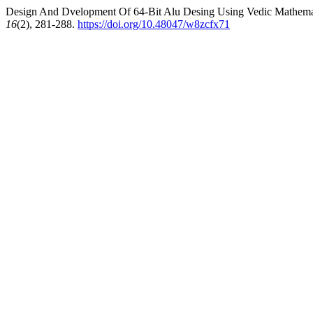
Design And Dvelopment Of 64-Bit Alu Desing Using Vedic Mathemat
16
(2), 281-288.
https://doi.org/10.48047/w8zcfx71