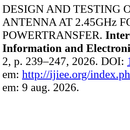
DESIGN AND TESTING 
ANTENNA AT 2.45GHz F
POWERTRANSFER.
Inter
Information and Electron
2, p. 239–247, 2026. DOI:
em:
http://ijiee.org/index.p
em: 9 aug. 2026.