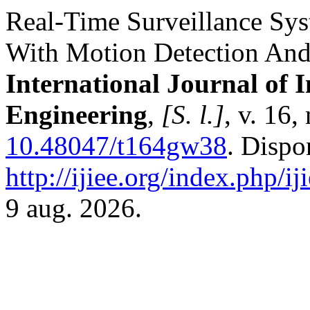
Real-Time Surveillance Sys
With Motion Detection And
International Journal of 
Engineering
,
[S. l.]
, v. 16
10.48047/t164gw38
. Dispo
http://ijiee.org/index.php/ij
9 aug. 2026.