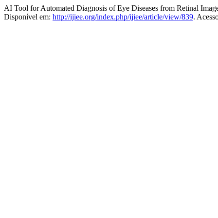
AI Tool for Automated Diagnosis of Eye Diseases from Retinal Imag
Disponível em:
http://ijiee.org/index.php/ijiee/article/view/839
. Acess