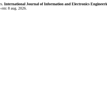
es.
International Journal of Information and Electronics Engineer
o em: 8 aug. 2026.