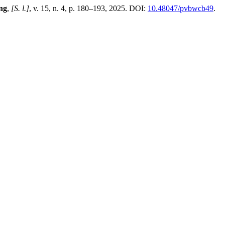
ing
,
[S. l.]
, v. 15, n. 4, p. 180–193, 2025. DOI:
10.48047/pvbwcb49
.