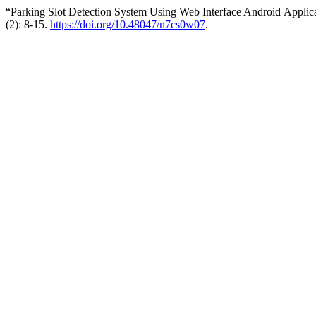
“Parking Slot Detection System Using Web Interface Android Applic
(2): 8-15.
https://doi.org/10.48047/n7cs0w07
.