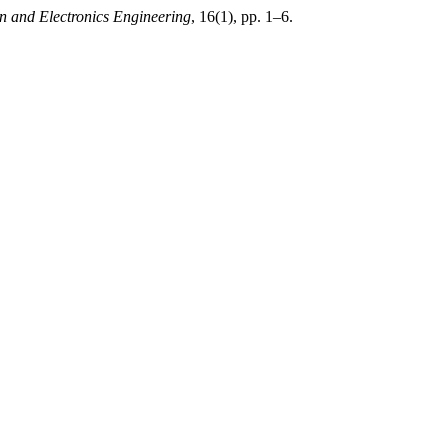
on and Electronics Engineering
, 16(1), pp. 1–6.