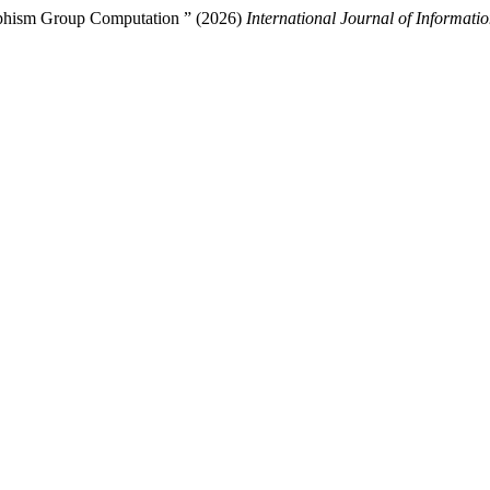
rphism Group Computation ” (2026)
International Journal of Informati