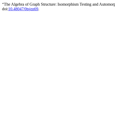
“The Algebra of Graph Structure: Isomorphism Testing and Automo
doi:
10.48047/0tsjzn69
.