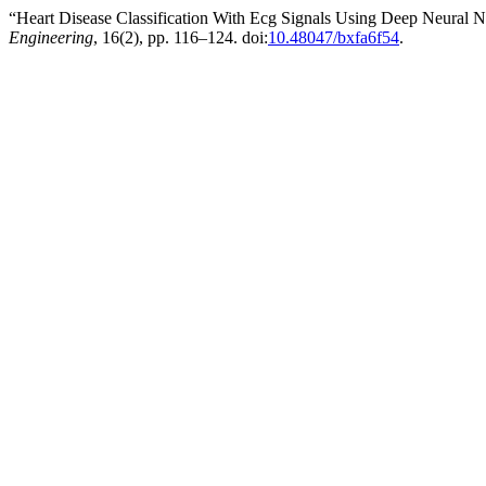
“Heart Disease Classification With Ecg Signals Using Deep Neural 
Engineering
, 16(2), pp. 116–124. doi:
10.48047/bxfa6f54
.