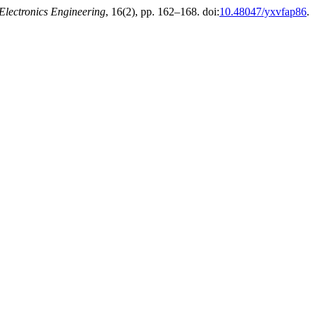
 Electronics Engineering
, 16(2), pp. 162–168. doi:
10.48047/yxvfap86
.