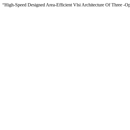
“High-Speed Designed Area-Efficient Vlsi Architecture Of Three -