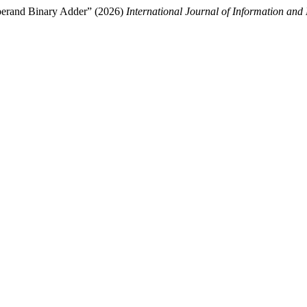
Operand Binary Adder” (2026)
International Journal of Information and