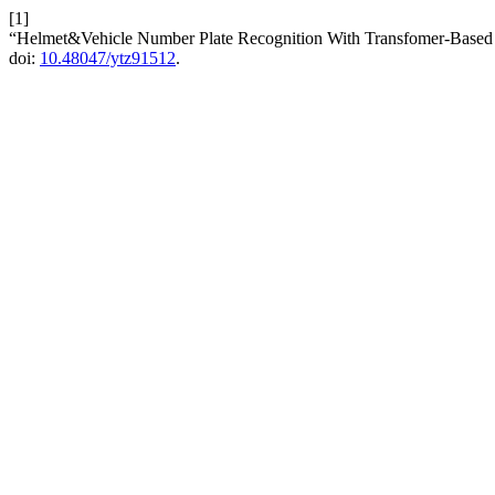
[1]
“Helmet&Vehicle Number Plate Recognition With Transfomer-Based 
doi:
10.48047/ytz91512
.