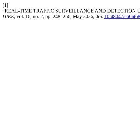
[1]
“REAL-TIME TRAFFIC SURVEILLANCE AND DETECTION U
IJIEE
, vol. 16, no. 2, pp. 248–256, May 2026, doi:
10.48047/cq6nt6