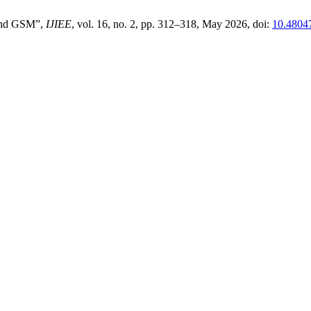
And GSM”,
IJIEE
, vol. 16, no. 2, pp. 312–318, May 2026, doi:
10.4804