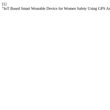
[1]
“IoT Based Smart Wearable Device for Women Safety Using GPS 