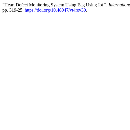
“Heart Defect Monitoring System Using Ecg Using Iot ”.
Internation
pp. 319-25,
https://doi.org/10.48047/vt4rev30
.