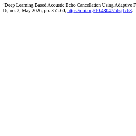
“Deep Learning Based Acoustic Echo Cancellation Using Adaptive Fi
16, no. 2, May 2026, pp. 355-60,
https://doi.org/10.48047/56sj1c68
.