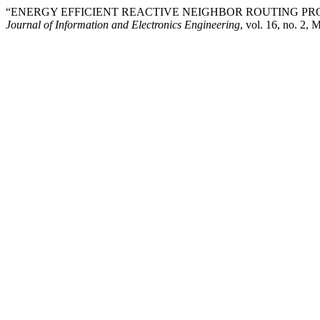
“ENERGY EFFICIENT REACTIVE NEIGHBOR ROUTING P
Journal of Information and Electronics Engineering
, vol. 16, no. 2,