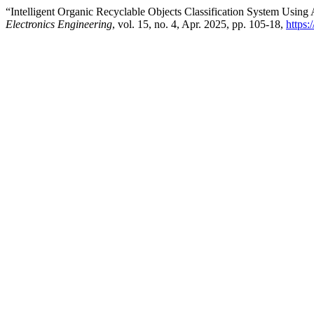
“Intelligent Organic Recyclable Objects Classification System Using 
Electronics Engineering
, vol. 15, no. 4, Apr. 2025, pp. 105-18,
https: