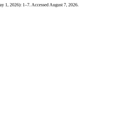
ay 1, 2026): 1–7. Accessed August 7, 2026.