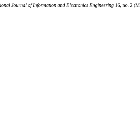
tional Journal of Information and Electronics Engineering
16, no. 2 (M