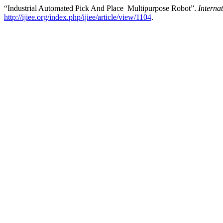
“Industrial Automated Pick And Place Multipurpose Robot”.
Interna
http://ijiee.org/index.php/ijiee/article/view/1104
.