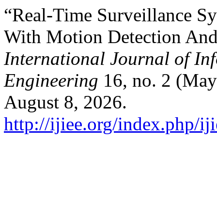
“Real-Time Surveillance Sy
With Motion Detection And
International Journal of In
Engineering
16, no. 2 (May
August 8, 2026.
http://ijiee.org/index.php/ij