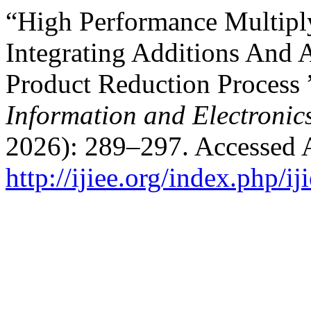
“High Performance Multipl
Integrating Additions And A
Product Reduction Process 
Information and Electronic
2026): 289–297. Accessed 
http://ijiee.org/index.php/ij