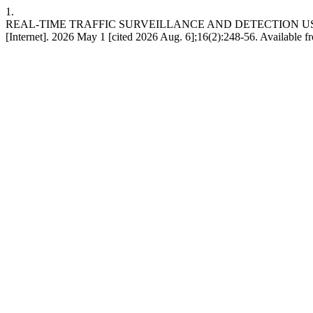
1.
REAL-TIME TRAFFIC SURVEILLANCE AND DETECTION US
[Internet]. 2026 May 1 [cited 2026 Aug. 6];16(2):248-56. Available 