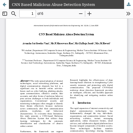
CNN Based Malicious Abuse Detection System