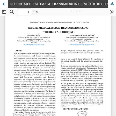
SECURE MEDICAL IMAGE TRANSMISSION USING THE RLCD ALGORITHM