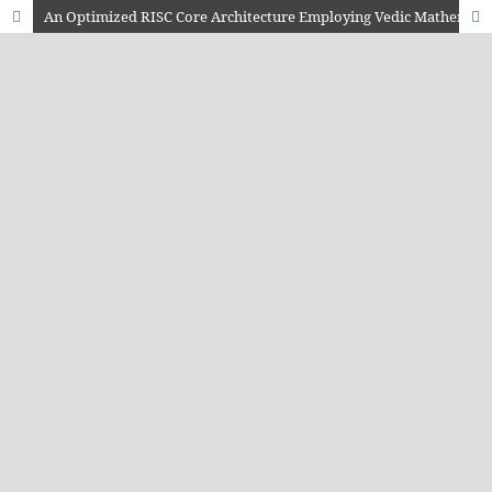
An Optimized RISC Core Architecture Employing Vedic Mathematics for Low-Power Applications