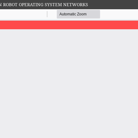
N ROBOT OPERATING SYSTEM NETWORKS