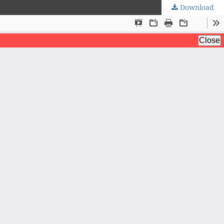
Download