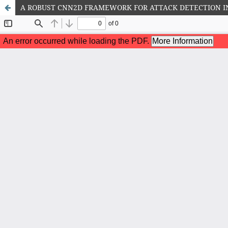
A ROBUST CNN2D FRAMEWORK FOR ATTACK DETECTION I