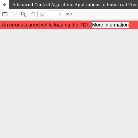
Advanced Control Algorithm: Applications to Industrial Proc