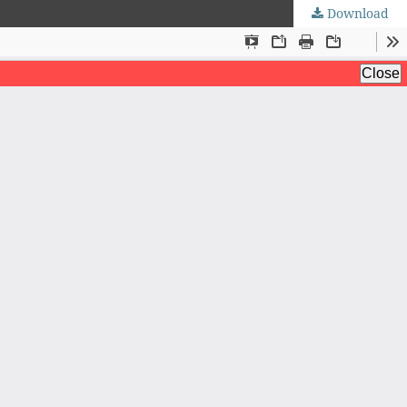
Download