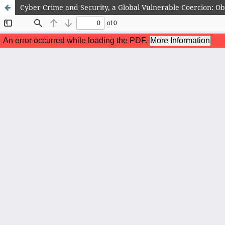
Cyber Crime and Security, a Global Vulnerable Coercion: O