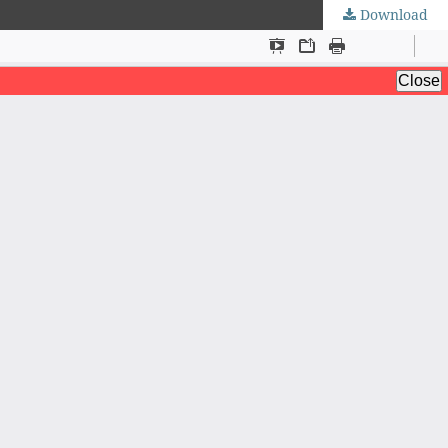
Download