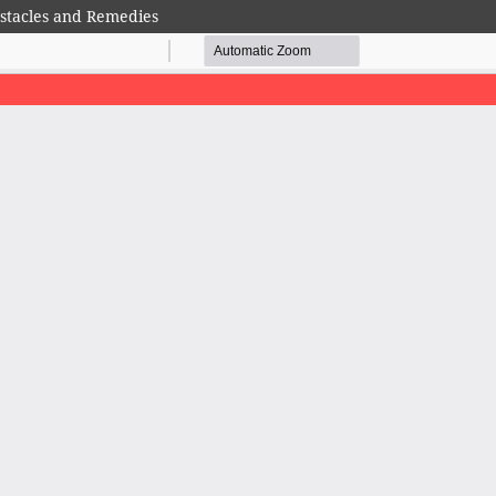
bstacles and Remedies