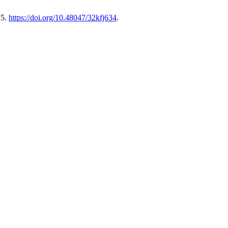
85.
https://doi.org/10.48047/32kfj634
.