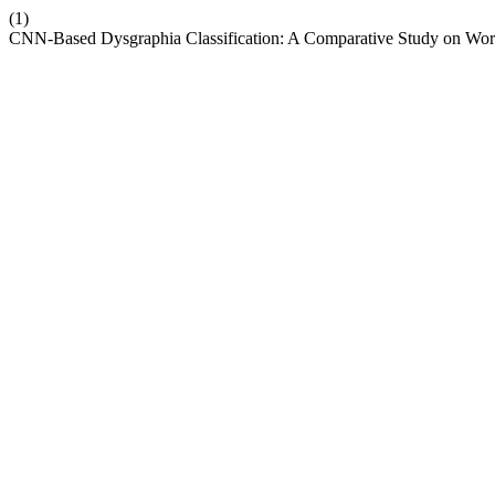
(1)
CNN-Based Dysgraphia Classification: A Comparative Study on Wor