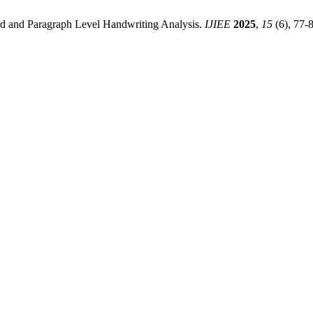
d and Paragraph Level Handwriting Analysis.
IJIEE
2025
,
15
(6), 77-