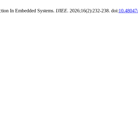
ection In Embedded Systems.
IJIEE
. 2026;16(2):232-238. doi:
10.4804