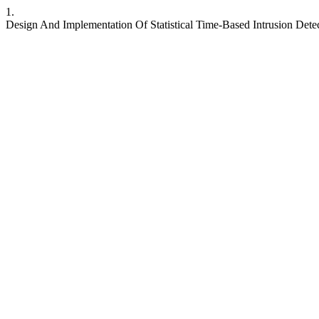
1.
Design And Implementation Of Statistical Time-Based Intrusion Det