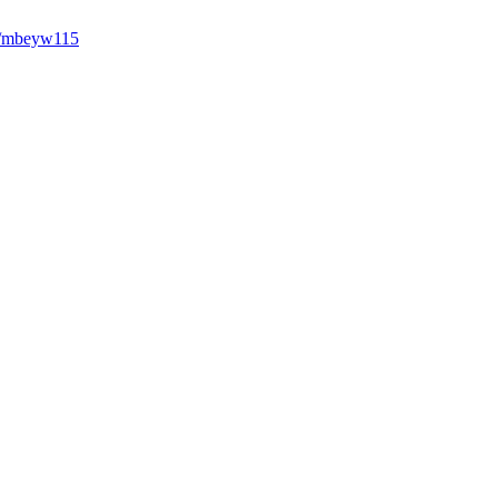
7/mbeyw115