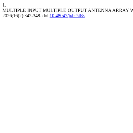
1.
MULTIPLE-INPUT MULTIPLE-OUTPUT ANTENNA ARRAY 
2026;16(2):342-348. doi:
10.48047/jxhs5t68