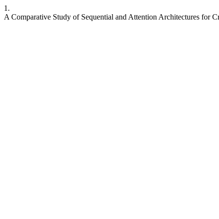
1.
A Comparative Study of Sequential and Attention Architectures for 