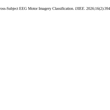
Cross-Subject EEG Motor Imagery Classification.
IJIEE
. 2026;16(2):394