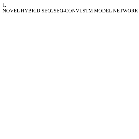
1.
NOVEL HYBRID SEQ2SEQ-CONVLSTM MODEL NETWORK 