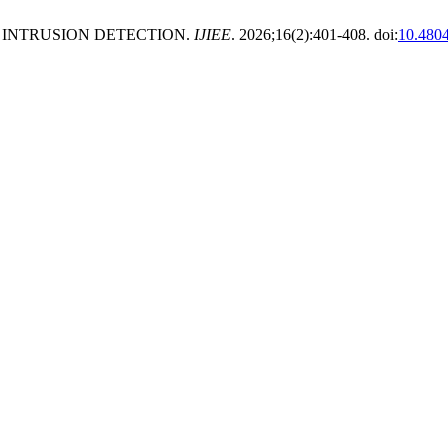
INTRUSION DETECTION.
IJIEE
. 2026;16(2):401-408. doi:
10.480