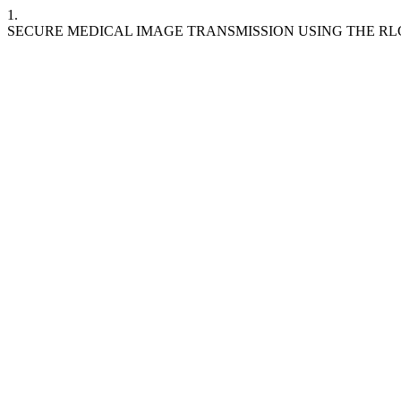
1.
SECURE MEDICAL IMAGE TRANSMISSION USING THE R