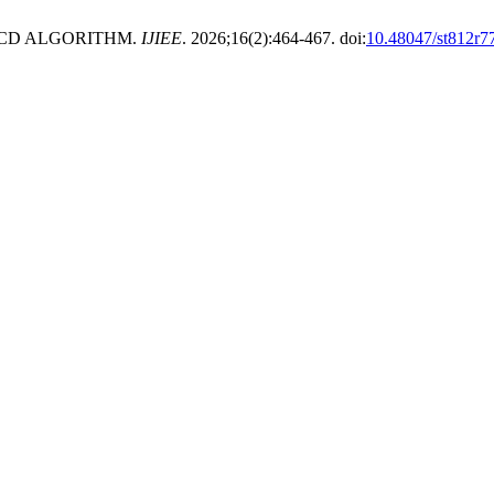
LCD ALGORITHM.
IJIEE
. 2026;16(2):464-467. doi:
10.48047/st812r7