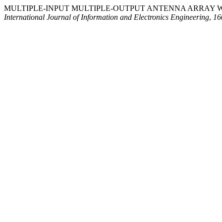
MULTIPLE-INPUT MULTIPLE-OUTPUT ANTENNA ARRAY W
International Journal of Information and Electronics Engineering
,
16