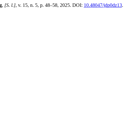
g
,
[S. l.]
, v. 15, n. 5, p. 48–58, 2025. DOI:
10.48047/jdp0dz13
.