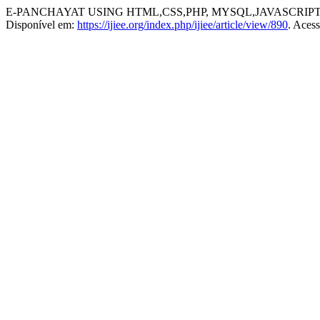
E-PANCHAYAT USING HTML,CSS,PHP, MYSQL,JAVASCRIPT
Disponível em:
https://ijiee.org/index.php/ijiee/article/view/890
. Aces