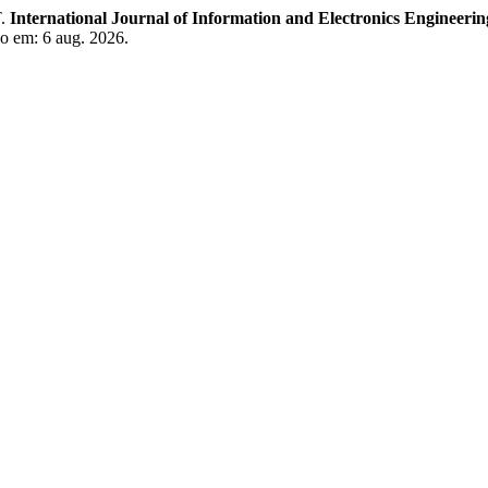
.
International Journal of Information and Electronics Engineerin
so em: 6 aug. 2026.