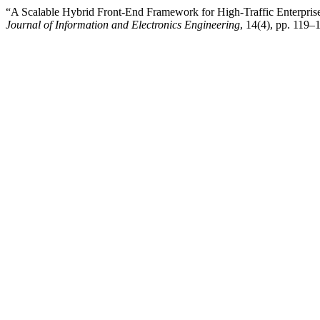
“A Scalable Hybrid Front-End Framework for High-Traffic Enterprise
Journal of Information and Electronics Engineering
, 14(4), pp. 119–1