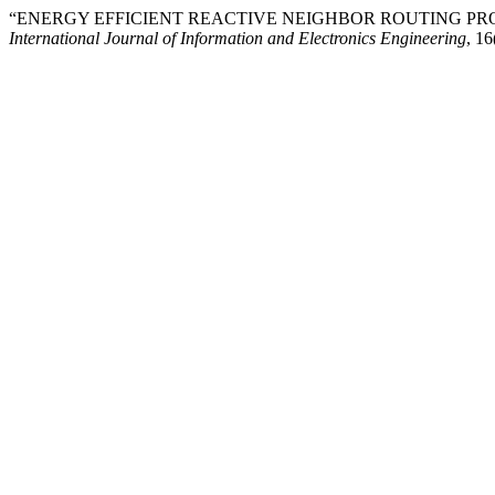
“ENERGY EFFICIENT REACTIVE NEIGHBOR ROUTING PR
International Journal of Information and Electronics Engineering
, 16