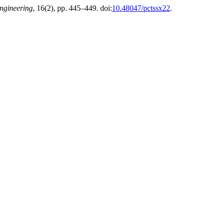
Engineering
, 16(2), pp. 445–449. doi:
10.48047/pctssx22
.