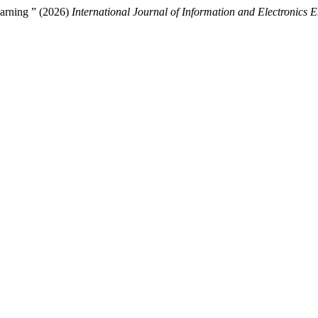
arning ” (2026)
International Journal of Information and Electronics 