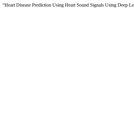
“Heart Disease Prediction Using Heart Sound Signals Using Deep Le